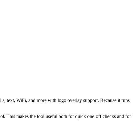
s, text, WiFi, and more with logo overlay support. Because it runs
 This makes the tool useful both for quick one-off checks and for