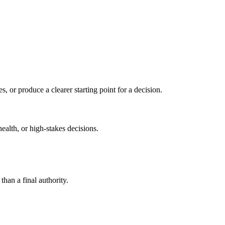
s, or produce a clearer starting point for a decision.
health, or high-stakes decisions.
than a final authority.