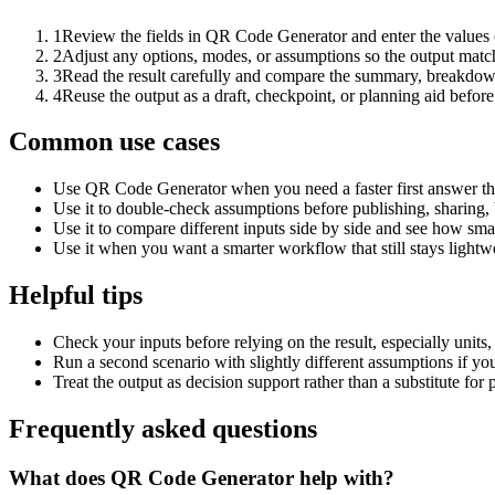
1
Review the fields in QR Code Generator and enter the values 
2
Adjust any options, modes, or assumptions so the output matc
3
Read the result carefully and compare the summary, breakdown,
4
Reuse the output as a draft, checkpoint, or planning aid before
Common use cases
Use QR Code Generator when you need a faster first answer th
Use it to double-check assumptions before publishing, sharing, 
Use it to compare different inputs side by side and see how smal
Use it when you want a smarter workflow that still stays lightwe
Helpful tips
Check your inputs before relying on the result, especially units,
Run a second scenario with slightly different assumptions if yo
Treat the output as decision support rather than a substitute for
Frequently asked questions
What does QR Code Generator help with?