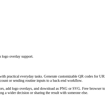
 logo overlay support.
 with practical everyday tasks. Generate customizable QR codes for URL
ccount or sending routine inputs to a back-end workflow.
s, add logo overlays, and download as PNG or SVG. Free browser tool.
g a wider decision or sharing the result with someone else.