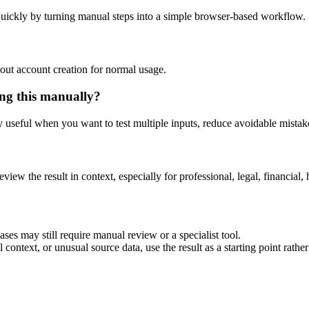
uickly by turning manual steps into a simple browser-based workflow.
out account creation for normal usage.
ng this manually?
ly useful when you want to test multiple inputs, reduce avoidable mistake
eview the result in context, especially for professional, legal, financial, 
es may still require manual review or a specialist tool.
context, or unusual source data, use the result as a starting point rather 