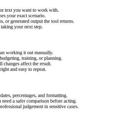
or text you want to work with.
hes your exact scenario.
 or generated output the tool returns.
 taking your next step.
an working it out manually.
budgeting, training, or planning.
l changes affect the result.
ight and easy to repeat.
 dates, percentages, and formatting.
u need a safer comparison before acting.
 professional judgement in sensitive cases.