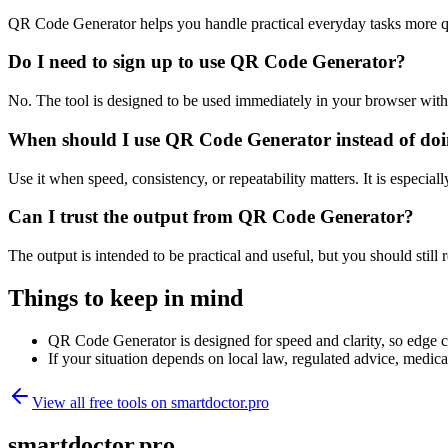
QR Code Generator helps you handle practical everyday tasks more q
Do I need to sign up to use QR Code Generator?
No. The tool is designed to be used immediately in your browser with
When should I use QR Code Generator instead of doi
Use it when speed, consistency, or repeatability matters. It is especial
Can I trust the output from QR Code Generator?
The output is intended to be practical and useful, but you should still r
Things to keep in mind
QR Code Generator is designed for speed and clarity, so edge cas
If your situation depends on local law, regulated advice, medical 
View all free tools on
smartdoctor.pro
smartdoctor.pro