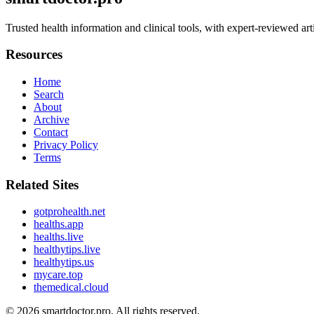
Trusted health information and clinical tools, with expert-reviewed art
Resources
Home
Search
About
Archive
Contact
Privacy Policy
Terms
Related Sites
gotprohealth.net
healths.app
healths.live
healthytips.live
healthytips.us
mycare.top
themedical.cloud
© 2026
smartdoctor.pro
. All rights reserved.