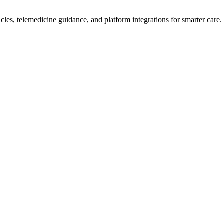
icles, telemedicine guidance, and platform integrations for smarter care.