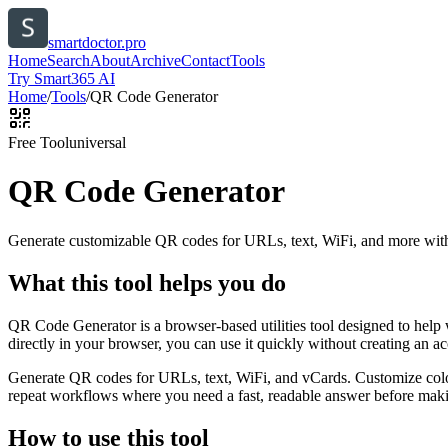
smartdoctor.pro
Home
Search
About
Archive
Contact
Tools
Try Smart365 AI
Home
/
Tools
/
QR Code Generator
Free Tool
universal
QR Code Generator
Generate customizable QR codes for URLs, text, WiFi, and more with
What this tool helps you do
QR Code Generator is a browser-based utilities tool designed to help
directly in your browser, you can use it quickly without creating an a
Generate QR codes for URLs, text, WiFi, and vCards. Customize color
repeat workflows where you need a fast, readable answer before makin
How to use this tool