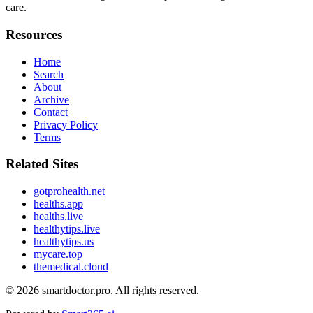
care.
Resources
Home
Search
About
Archive
Contact
Privacy Policy
Terms
Related Sites
gotprohealth.net
healths.app
healths.live
healthytips.live
healthytips.us
mycare.top
themedical.cloud
© 2026
smartdoctor.pro
. All rights reserved.