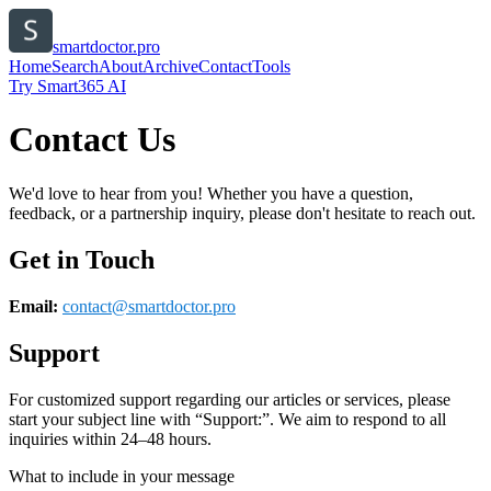
smartdoctor.pro
Home
Search
About
Archive
Contact
Tools
Try Smart365 AI
Contact Us
We'd love to hear from you! Whether you have a question,
feedback, or a partnership inquiry, please don't hesitate to reach out.
Get in Touch
Email:
contact@
smartdoctor.pro
Support
For customized support regarding our articles or services, please
start your subject line with
“Support:”
. We aim to respond to all
inquiries within 24–48 hours.
What to include in your message