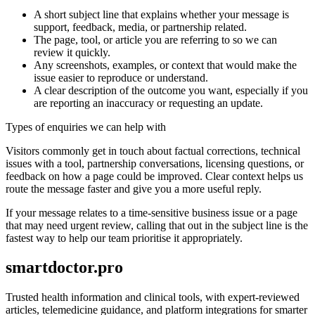
A short subject line that explains whether your message is
support, feedback, media, or partnership related.
The page, tool, or article you are referring to so we can
review it quickly.
Any screenshots, examples, or context that would make the
issue easier to reproduce or understand.
A clear description of the outcome you want, especially if you
are reporting an inaccuracy or requesting an update.
Types of enquiries we can help with
Visitors commonly get in touch about factual corrections, technical
issues with a tool, partnership conversations, licensing questions, or
feedback on how a page could be improved. Clear context helps us
route the message faster and give you a more useful reply.
If your message relates to a time-sensitive business issue or a page
that may need urgent review, calling that out in the subject line is the
fastest way to help our team prioritise it appropriately.
smartdoctor.pro
Trusted health information and clinical tools, with expert-reviewed
articles, telemedicine guidance, and platform integrations for smarter