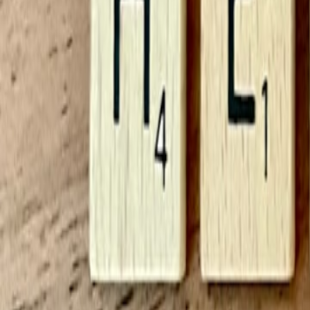
If your BMI falls outside the healthy BMI range, the next step is not n
information do I need?
Useful follow-up questions include:
Has my weight changed recently, and if so, why?
How is my energy level, sleep, and physical function?
What are my eating patterns across a normal week?
Do I need a calorie deficit calculator or TDEE calculator to plan
Would a body fat calculator or waist measurement add context?
Do I have medical conditions or medications that affect weight
If you want BMI to be more actionable, combine it with concrete lifes
framework rather than a short-term diet, our
Mediterranean Diet Food
One more important assumption: BMI is best used calmly. Daily fluctuat
weight. A single BMI result should not drive a strong emotional reacti
Worked examples
Examples make a BMI calculator easier to use in real life. The goal he
Example 1: Adult returning to routine tracking
A 42-year-old office worker is 5 feet 6 inches tall and weighs 155 po