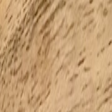
nput errors.